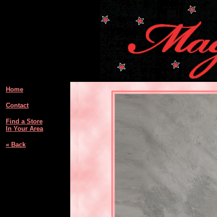
Home
Contact
Find a Store
In Your Area
« Back