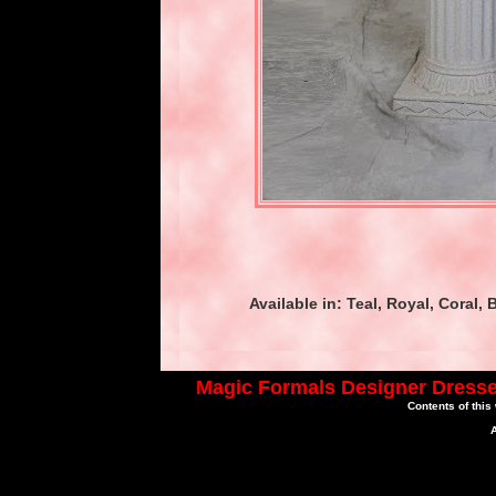
Available in: Teal, Royal, Coral
Magic Formals Designer Dresse
Contents of this
A