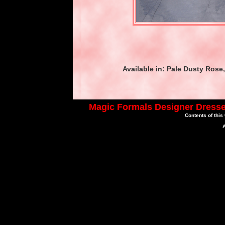
Available in: Pale Dusty Rose
Magic Formals Designer Dresse
Contents of this
A