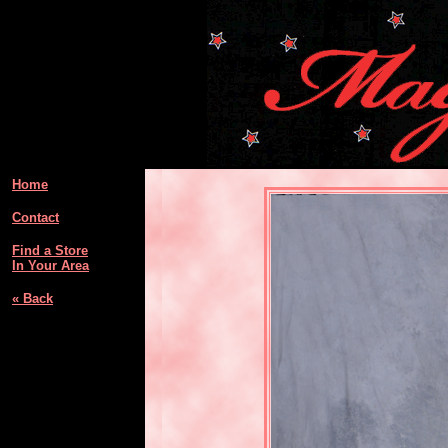
Home
Contact
Find a Store
In Your Area
« Back